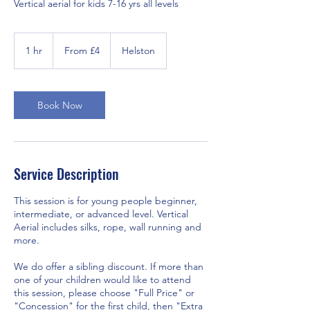
Vertical aerial for kids 7-16 yrs all levels
From
4
1 hr
1
From £4
Helston
British
pounds
h
Book Now
Service Description
This session is for young people beginner,
intermediate, or advanced level. Vertical
Aerial includes silks, rope, wall running and
more.
We do offer a sibling discount. If more than
one of your children would like to attend
this session, please choose "Full Price" or
"Concession" for the first child, then "Extra