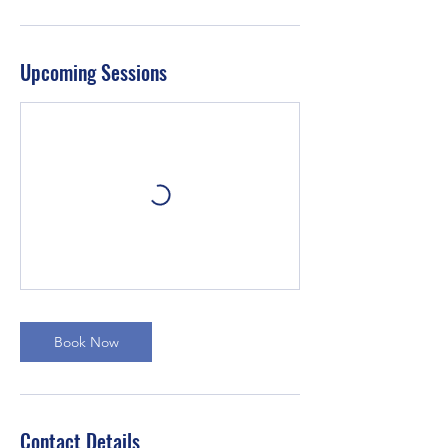
Upcoming Sessions
Book Now
Contact Details