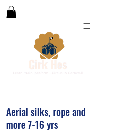
Aerial silks, rope and
more 7-16 yrs