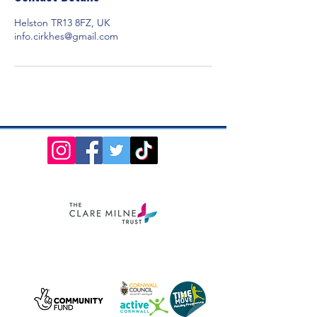
Helston TR13 8FZ, UK
info.cirkhes@gmail.com