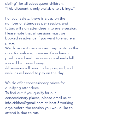
sibling" for all subsequent children.
*This discount is only available to siblings.*
For your safety, there is a cap on the
number of attendees per session, and
tutors will sign attendees into every session.
Please note that all sessions must be
booked in advance if you want to ensure a
place.
We do accept cash or card payments on the
door for walk-ins, however if you haven’t
pre-booked and the session is already full,
you will be turned away.
All sessions will need to be pre-paid, and
walk-ins will need to pay on the day.
We do offer concessionary prices for
qualifying attendees.
To find out if you qualify for our
concessionary places, please email us at
info.cirkhes@gmail.com at least 3 working
days before the session you would like to