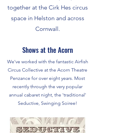
together at the Cirk Hes circus
space in Helston and across
Cornwall.
Shows at the Acorn
We've worked with the fantastic Airfish
Circus Collective at the Acorn Theatre
Penzance for over eight years. Most
recently through the very popular
annual cabaret night, the 'traditional'
Seductive, Swinging Soiree!