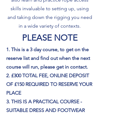
skills invaluable to setting up, using
and taking down the rigging you need
in a wide variety of contexts.
PLEASE NOTE
1. This is a 3 day course, to get on the
reserve list and find out when the next
course will run, please get in contact.
2. £300 TOTAL FEE, ONLINE DEPOSIT
OF £150 REQUIRED TO RESERVE YOUR
PLACE
3. THIS IS A PRACTICAL COURSE -
SUITABLE DRESS AND FOOTWEAR
REQUIRED - CONTACT US FOR
FURTHER INFORMATION IF YOU ARE
UNSURE WHAT TO WEAR,