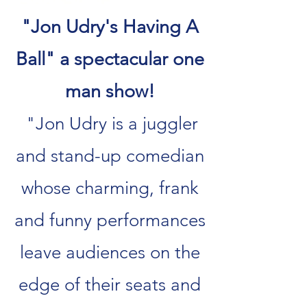
"Jon Udry's Having A
Ball" a spectacular one
man show!
"Jon Udry is a juggler
and stand-up comedian
whose charming, frank
and funny performances
leave audiences on the
edge of their seats and