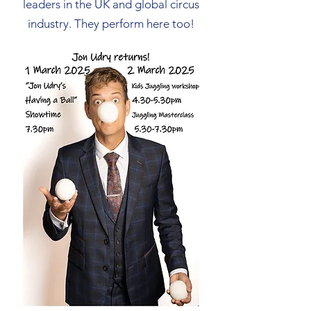
leaders in the UK and global circus
industry. They perform here too!