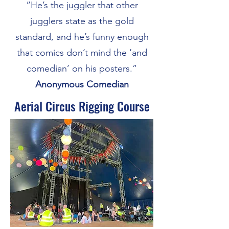
“He’s the juggler that other
jugglers state as the gold
standard, and he’s funny enough
that comics don’t mind the ‘and
comedian’ on his posters.”
Anonymous Comedian
Aerial Circus Rigging Course