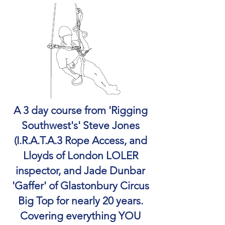
A 3 day course from 'Rigging
Southwest's' Steve Jones
(I.R.A.T.A.3 Rope Access, and
Lloyds of London LOLER
inspector, and Jade Dunbar
'Gaffer' of Glastonbury Circus
Big Top for nearly 20 years.
Covering everything YOU