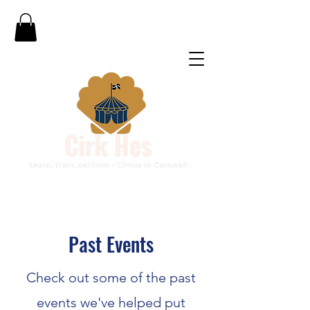
Past Events
Check out some of the past
events we've helped put