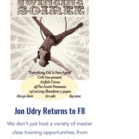
Jon Udry Returns to F8
We don't just host a variety of master
class training opportunities, from