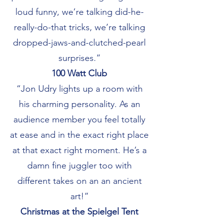
loud funny, we’re talking did-he-
really-do-that tricks, we’re talking
dropped-jaws-and-clutched-pearl
surprises.”
100 Watt Club
“Jon Udry lights up a room with
his charming personality. As an
audience member you feel totally
at ease and in the exact right place
at that exact right moment. He’s a
damn fine juggler too with
different takes on an an ancient
art!”
Christmas at the Spielgel Tent