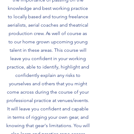
knowledge and best working practice
to locally based and touring freelance
aerialists, aerial coaches and theatrical
production crew. As well of course as
to our home grown upcoming young
talent in these areas. This course will
leave you confident in your working
practice, able to identify, highlight and
confidently explain any risks to
yourselves and others that you might
come across during the course of your
professional practice at venues/events.
It will leave you confident and capable
in terms of rigging your own gear, and
knowing that gear's limitations. You will
also learn and practice rope access