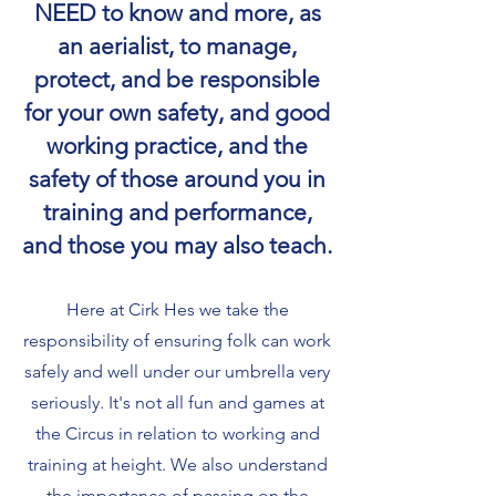
NEED to know and more, as
an aerialist, to manage,
protect, and be responsible
for your own safety, and good
working practice, and the
safety of those around you in
training and performance,
and those you may also teach.
Here at Cirk Hes we take the
responsibility of ensuring folk can work
safely and well under our umbrella very
seriously. It's not all fun and games at
the Circus in relation to working and
training at height. We also understand
the importance of passing on the