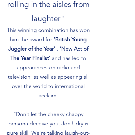
rolling in the aisles from
laughter"
This winning combination has won
him the award for
‘British Young
Juggler of the Year’
,
‘New Act of
The Year Finalist’
and has led to
appearances on radio and
television, as well as appearing all
over the world to international
acclaim.
“Don’t let the cheeky chappy
persona deceive you, Jon Udry is
pure skill. We’re talking laugh-out-