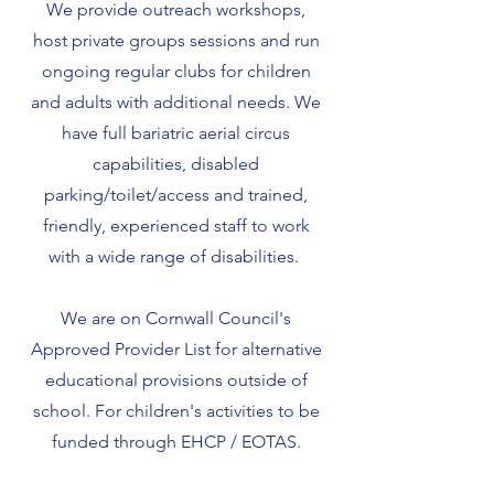
We provide outreach workshops,
host private groups sessions and run
ongoing regular clubs for children
and adults with additional needs. We
have full bariatric aerial circus
capabilities, disabled
parking/toilet/access and trained,
friendly, experienced staff
to work
with a wide range of disabilities.
We are on Cornwall Council's
Approved Provider List for alternative
educational provisions outside of
school. For children's activities to be
funded through EHCP / EOTAS.