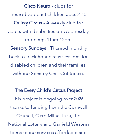
Circo Neuro
- clubs for
neurodivergeant children ages 2-16
Quirky Circus
- A weekly club for
adults with disabilities on Wednesday
mornings 11am-12pm
Sensory Sundays
- Themed monthly
back to back hour circus sessions for
disabled children and their families,
with our Sensory Chill-Out Space.
The Every Child's Circus Project
This project is ongoing over 2026,
thanks to funding from the Cornwall
Council, Clare Milne Trust, the
National Lottery and Garfield Western
to make our services affordable and