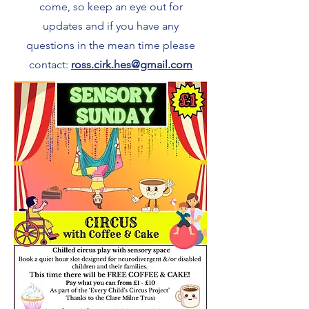
come, so keep an eye out for
updates and if you have any
questions in the mean time please
contact:
ross.cirk.hes@gmail.com