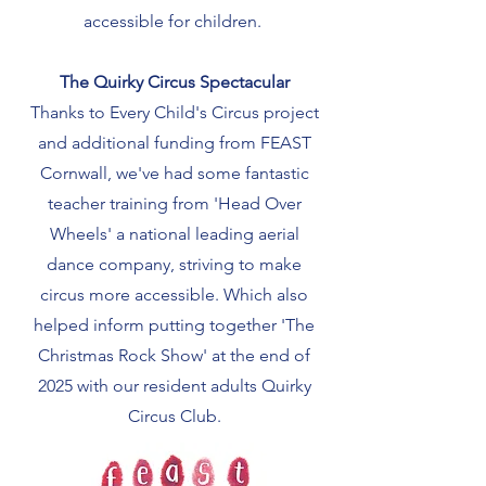
accessible for children.
The Quirky Circus Spectacular
Thanks to Every Child's Circus project
and additional funding from FEAST
Cornwall, we've had some fantastic
teacher training from 'Head Over
Wheels' a national leading aerial
dance company, striving to make
circus more accessible. Which also
helped inform putting together 'The
Christmas Rock Show' at the end of
2025 with our resident adults Quirky
Circus Club.