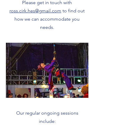
Please get in touch with
ross.cirk.hes@gmail.com
to find out
how we can accommodate you
needs.
Our regular ongoing sessions
include: