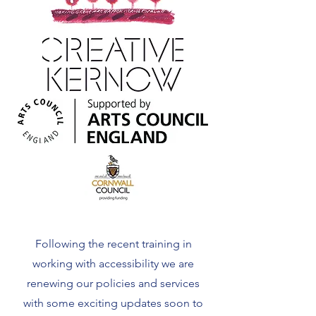
Following the recent training in
working with accessibility we are
renewing our policies and services
with some exciting updates soon to