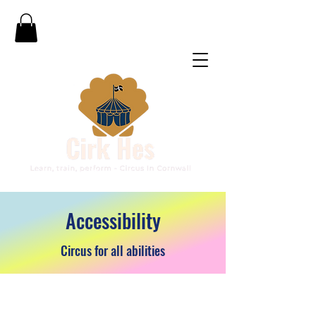
Accessibility
Circus for all abilities