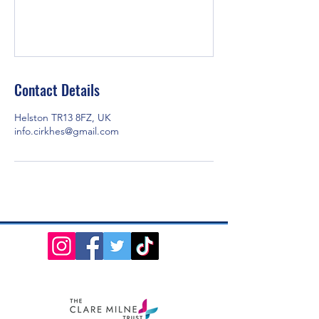
Contact Details
Helston TR13 8FZ, UK
info.cirkhes@gmail.com