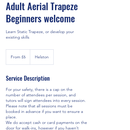
Adult Aerial Trapeze
Beginners welcome
Learn Static Trapeze, or develop your
existing skills
From
6
From £6
Helston
British
pounds
Service Description
For your safety, there is a cap on the
number of attendees per session, and
tutors will sign attendees into every session.
Please note that all sessions must be
booked in advance if you want to ensure a
place.
We do accept cash or card payments on the
door for walk-ins, however if you haven’t