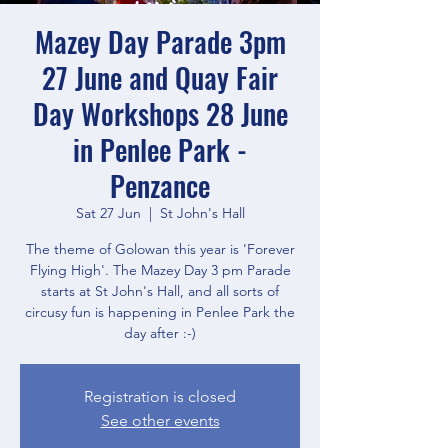
Mazey Day Parade 3pm
27 June and Quay Fair
Day Workshops 28 June
in Penlee Park -
Penzance
Sat 27 Jun
  |  
St John's Hall
The theme of Golowan this year is 'Forever
Flying High'. The Mazey Day 3 pm Parade
starts at St John's Hall, and all sorts of
circusy fun is happening in Penlee Park the
day after :-)
Registration is closed
See other events