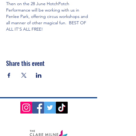
Then on the 28 June HotchPotch 
Performance will be working with us in 
Penlee Park, offering circus workshops and 
all manner of other magical fun.  BEST OF 
ALL IT'S ALL FREE!
Share this event