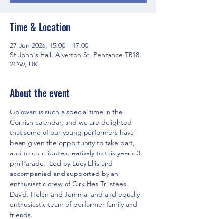
Time & Location
27 Jun 2026, 15:00 – 17:00
St John's Hall, Alverton St, Penzance TR18
2QW, UK
About the event
Golowan is such a special time in the 
Cornish calendar, and we are delighted 
that some of our young performers have 
been given the opportunity to take part, 
and to contribute creatively to this year's 3 
pm Parade.  Led by Lucy Ellis and 
accompanied and supported by an 
enthusiastic crew of Cirk Hes Trustees 
David, Helen and Jemma, and and equally 
enthusiastic team of performer family and 
friends.