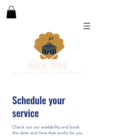
Schedule your
service
Check out our availability and book
the date and time that works for you