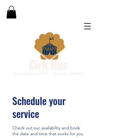
Schedule your
service
Check out our availability and book
the date and time that works for you