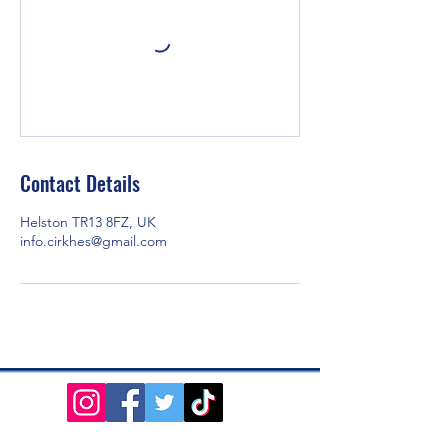
Contact Details
Helston TR13 8FZ, UK
info.cirkhes@gmail.com