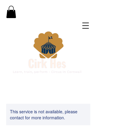
This service is not available, please
contact for more information.