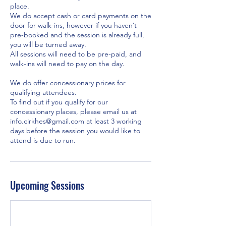
place.
We do accept cash or card payments on the
door for walk-ins, however if you haven’t
pre-booked and the session is already full,
you will be turned away.
All sessions will need to be pre-paid, and
walk-ins will need to pay on the day.
We do offer concessionary prices for
qualifying attendees.
To find out if you qualify for our
concessionary places, please email us at
info.cirkhes@gmail.com at least 3 working
days before the session you would like to
Upcoming Sessions