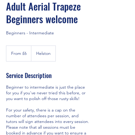
Adult Aerial Trapeze
Beginners welcome
Beginners - Intermediate
From
6
From £6
Helston
British
pounds
Service Description
Beginner to intermediate is just the place
for you if you've never tried this before, or
you want to polish off those rusty skills!
For your safety, there is a cap on the
number of attendees per session, and
tutors will sign attendees into every session.
Please note that all sessions must be
booked in advance if you want to ensure a